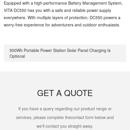
Equipped with a high-performance Battery Management System,
VITA DC550 has you with a safe and reliable power supply
everywhere. With multiple layers of protection, DC550 powers a
worry-free experience for adventurers and outdoor enthusiasts.
500Wh Portable Power Station Solar Panel Charging Is
Optional
GET A QUOTE
If you have a query regarding our product range or
services, please complete thecontact form below and
we'll contact you straight away.