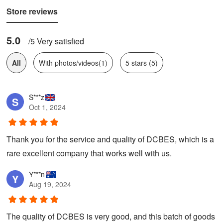
Store reviews
5.0
/5 Very satisfied
All
With photos/videos(1)
5 stars (5)
S***z
S
Oct 1, 2024
Thank you for the service and quality of DCBES, which is a
rare excellent company that works well with us.
Y***n
Y
Aug 19, 2024
The quality of DCBES is very good, and this batch of goods