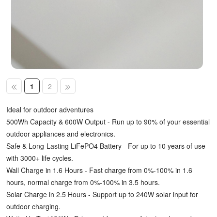
1
2
Ideal for outdoor adventures
500Wh Capacity & 600W Output - Run up to 90% of your essential
outdoor appliances and electronics.
Safe & Long-Lasting LiFePO4 Battery - For up to 10 years of use
with 3000+ life cycles.
Wall Charge in 1.6 Hours - Fast charge from 0%-100% in 1.6
hours, normal charge from 0%-100% in 3.5 hours.
Solar Charge in 2.5 Hours - Support up to 240W solar input for
outdoor charging.