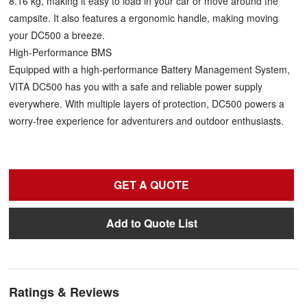
8.16 kg, making it easy to load in your car or move around the
campsite. It also features a ergonomic handle, making moving
your DC500 a breeze.
High-Performance BMS
Equipped with a high-performance Battery Management System,
VITA DC500 has you with a safe and reliable power supply
everywhere. With multiple layers of protection, DC500 powers a
worry-free experience for adventurers and outdoor enthusiasts.
GET A QUOTE
Add to Quote List
Ratings & Reviews