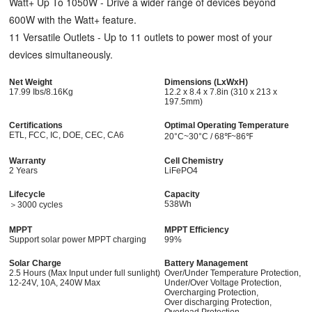
Watt+ Up To 1050W - Drive a wider range of devices beyond
600W with the Watt+ feature.
11 Versatile Outlets - Up to 11 outlets to power most of your
devices simultaneously.
Net Weight
Dimensions (LxWxH)
17.99 Ibs/
8.16Kg
12.2 x 8.4 x 7.8in (310 x 213 x
197.5mm)
Certifications
Optimal Operating Temperature
ETL, FCC, IC, DOE, CEC, CA6
20°C~30°C / 68℉~86℉
Warranty
Cell Chemistry
2 Years
LiFePO4
Lifecycle
Capacity
538Wh
＞3000 cycles
MPPT
MPPT Efficiency
Support solar power MPPT charging
99%
Solar Charge
Battery Management
2.5 Hours (Max Input under full sunlight)
Over/Under Temperature Protection,
12-24V, 10A, 240W Max
Under/Over Voltage Protection,
Overcharging Protection,
Over discharging Protection,
Overload Protection,