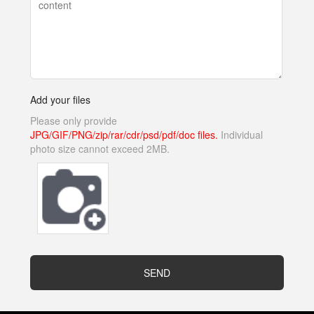
Add your files
Please only provide
JPG/GIF/PNG/zip/rar/cdr/psd/pdf/doc files.
Individual
photo size cannot exceed 2MB.
SEND