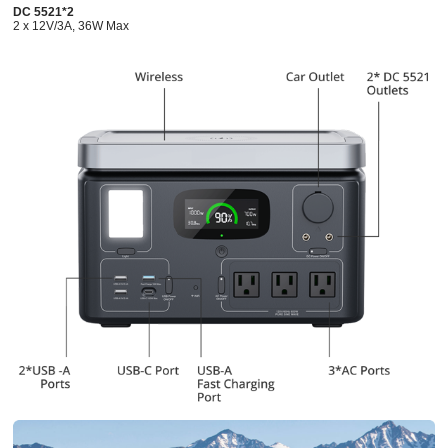
DC 5521*2
2 x 12V/3A, 36W Max