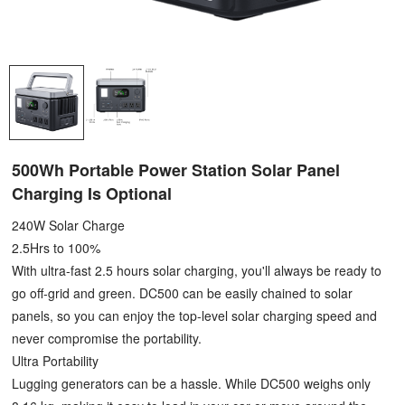
500Wh Portable Power Station Solar Panel
Charging Is Optional
240W Solar Charge
2.5Hrs to 100%
With ultra-fast 2.5 hours solar charging, you'll always be ready to
go off-grid and green. DC500 can be easily chained to solar
panels, so you can enjoy the top-level solar charging speed and
never compromise the portability.
Ultra Portability
Lugging generators can be a hassle. While DC500 weighs only