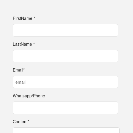
FirstName *
LastName *
Email*
Whatsapp/Phone
Content*