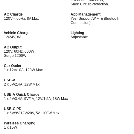
Short Circuit Protection.
AC Charge
App Management
120V~, 60Hz, 8A Max
Yes (Support WiFi & Bluetooth
Connection)
Vehicle Charge
Lighting
12/24V, 8A,
Adjustable
AC Output
120V, 60Hz, 600W
Surge 1200W
Car Outlet
1 x 12V/10A, 120W Max
USB-A
2 x 5V/2.4A, 12W Max
USB A Quick Charge
1 x 5V/3.4A, 9V/2A, 12V/1.5A, 18W Max
USB-C PD
1 x 5V\9V\12V\20V, 5A, 100W Max
Wireless Charging
1 x 15W