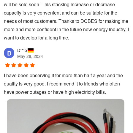
will be sold soon. This stacking increase or decrease
capacity is very convenient and can be suitable for the
needs of most customers. Thanks to DCBES for making me
more and more confident in the future new energy industry, I
want to develop for a long time.
D***o
D
May 26, 2024
I have been observing it for more than half a year and the
quality is very good. I recommend it to friends who often
have power outages or have high electricity bills.