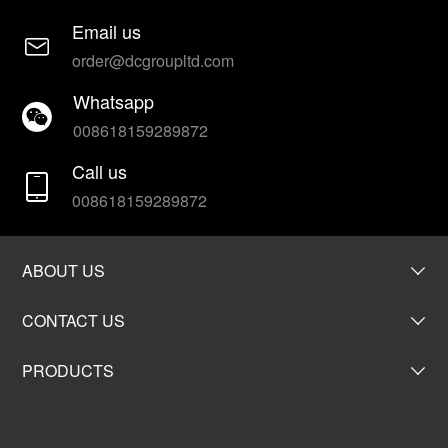
Email us
order@dcgroupltd.com
Whatsapp
008618159289872
Call us
008618159289872
ABOUT US
CONTACT US
PRODUCTS