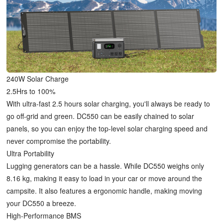
240W Solar Charge
2.5Hrs to 100%
With ultra-fast 2.5 hours solar charging, you'll always be ready to
go off-grid and green. DC550 can be easily chained to solar
panels, so you can enjoy the top-level solar charging speed and
never compromise the portability.
Ultra Portability
Lugging generators can be a hassle. While DC550 weighs only
8.16 kg, making it easy to load in your car or move around the
campsite. It also features a ergonomic handle, making moving
your DC550 a breeze.
High-Performance BMS